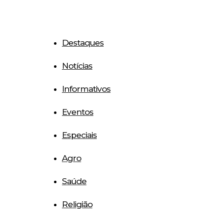
Destaques
Notícias
Informativos
Eventos
Especiais
Agro
Saúde
Religião