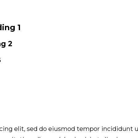
ing 1
ng 2
3
icing elit, sed do eiusmod tempor incididunt u