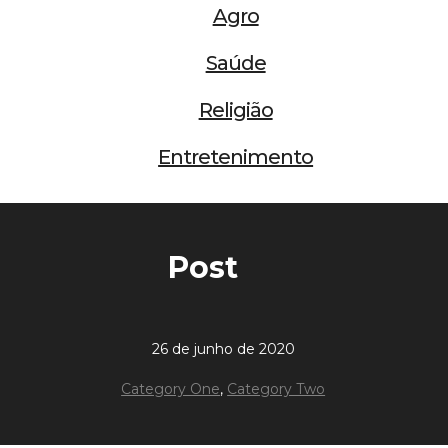
Agro
Saúde
Religião
Entretenimento
Post
26 de junho de 2020
Category One
,
Category Two