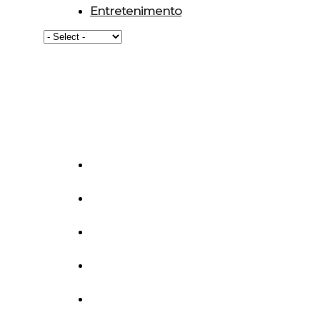
Entretenimento