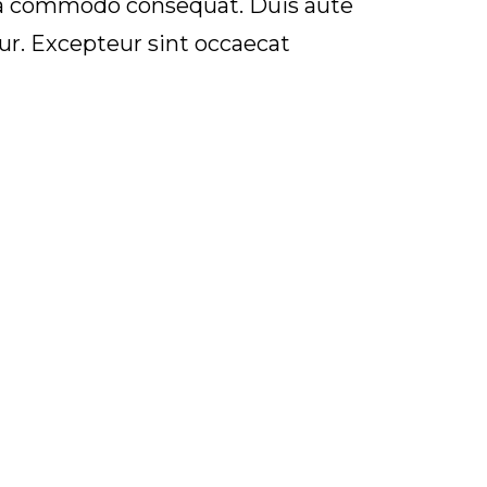
 ea commodo consequat. Duis aute
atur. Excepteur sint occaecat