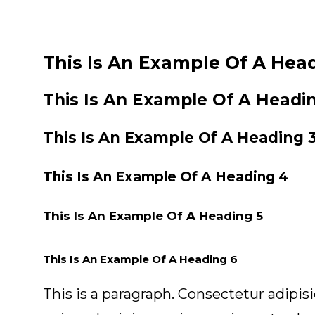
This Is An Example Of A Head
This Is An Example Of A Headi
This Is An Example Of A Heading 
This Is An Example Of A Heading 4
This Is An Example Of A Heading 5
This Is An Example Of A Heading 6
This is a paragraph. Consectetur adipis