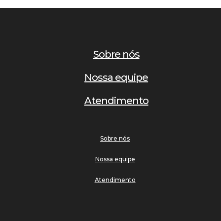
Sobre nós
Nossa equipe
Atendimento
Sobre nós
Nossa equipe
Atendimento