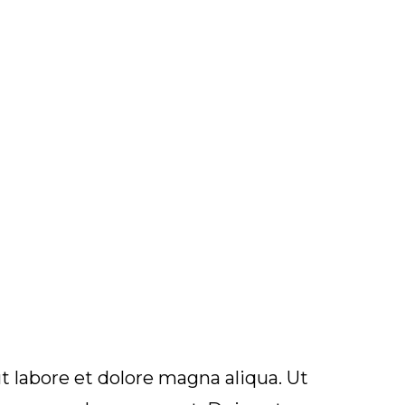
t labore et dolore magna aliqua. Ut