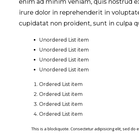
enim ad minim veniam, quis nostrud exe
irure dolor in reprehenderit in voluptat
cupidatat non proident, sunt in culpa q
Unordered List item
Unordered List item
Unordered List item
Unordered List item
Ordered List item
Ordered List item
Ordered List item
Ordered List item
This is a blockquote. Consectetur adipisicing elit, sed d