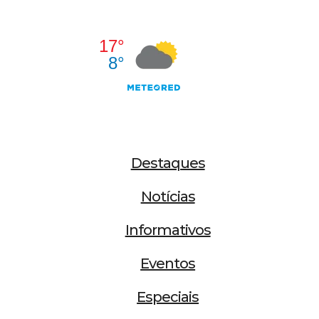
Destaques
Notícias
Informativos
Eventos
Especiais