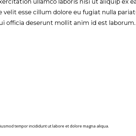
rcitation ullamco laboris nisi ut aliquip ex
e velit esse cillum dolore eu fugiat nulla pari
ui officia deserunt mollit anim id est laborum.
o eiusmod tempor incididunt ut labore et dolore magna aliqua.